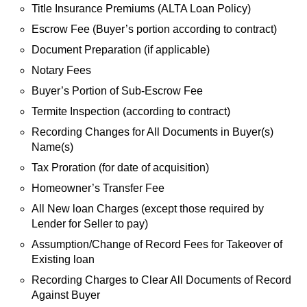
Title Insurance Premiums (ALTA Loan Policy)
Escrow Fee (Buyer’s portion according to contract)
Document Preparation (if applicable)
Notary Fees
Buyer’s Portion of Sub-Escrow Fee
Termite Inspection (according to contract)
Recording Changes for All Documents in Buyer(s)
Name(s)
Tax Proration (for date of acquisition)
Homeowner’s Transfer Fee
All New loan Charges (except those required by
Lender for Seller to pay)
Assumption/Change of Record Fees for Takeover of
Existing loan
Recording Charges to Clear All Documents of Record
Against Buyer