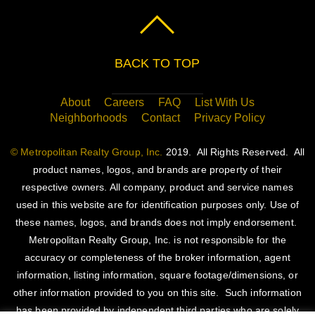
BACK TO TOP
About
Careers
FAQ
List With Us
Neighborhoods
Contact
Privacy Policy
© Metropolitan Realty Group, Inc.
2019. All Rights Reserved. All
product names, logos, and brands are property of their
respective owners. All company, product and service names
used in this website are for identification purposes only. Use of
these names, logos, and brands does not imply endorsement.
Metropolitan Realty Group, Inc. is not responsible for the
accuracy or completeness of the broker information, agent
information, listing information, square footage/dimensions, or
other information provided to you on this site. Such information
has been provided by independent third parties who are solely