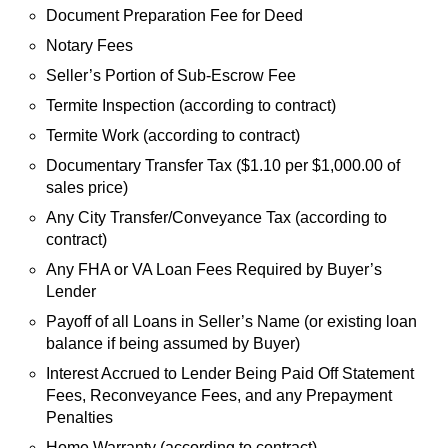
Document Preparation Fee for Deed
Notary Fees
Seller’s Portion of Sub-Escrow Fee
Termite Inspection (according to contract)
Termite Work (according to contract)
Documentary Transfer Tax ($1.10 per $1,000.00 of
sales price)
Any City Transfer/Conveyance Tax (according to
contract)
Any FHA or VA Loan Fees Required by Buyer’s
Lender
Payoff of all Loans in Seller’s Name (or existing loan
balance if being assumed by Buyer)
Interest Accrued to Lender Being Paid Off Statement
Fees, Reconveyance Fees, and any Prepayment
Penalties
Home Warranty (according to contract)