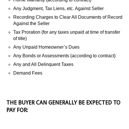
Any Judgment, Tax Liens, etc. Against Seller
Recording Charges to Clear All Documents of Record
Against the Seller
Tax Proration (for any taxes unpaid at time of transfer
of title)
Any Unpaid Homeowner’s Dues
Any Bonds or Assessments (according to contract)
Any and All Delinquent Taxes
Demand Fees
THE BUYER CAN GENERALLY BE EXPECTED TO
PAY FOR: