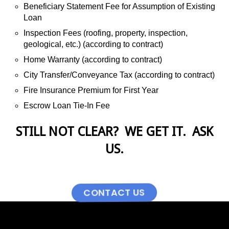
Beneficiary Statement Fee for Assumption of Existing
Loan
Inspection Fees (roofing, property, inspection,
geological, etc.) (according to contract)
Home Warranty (according to contract)
City Transfer/Conveyance Tax (according to contract)
Fire Insurance Premium for First Year
Escrow Loan Tie-In Fee
STILL NOT CLEAR? WE GET IT. ASK
US.
CONTACT US