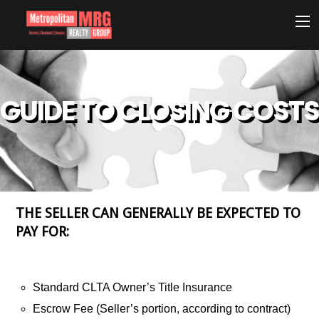
GUIDE TO CLOSING COSTS
THE SELLER CAN GENERALLY BE EXPECTED TO
PAY FOR:
Standard CLTA Owner’s Title Insurance
Escrow Fee (Seller’s portion, according to contract)