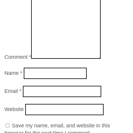
Comment
*
Name
*
Email
*
Website
Save my name, email, and website in this
browser for the next time I comment.