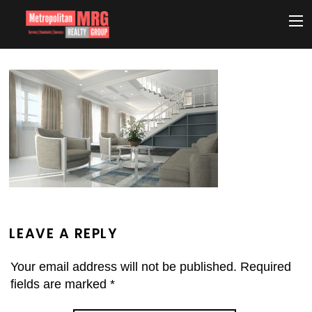
LEAVE A REPLY
Your email address will not be published.
Required
fields are marked
*