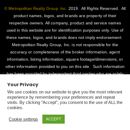
© Metropolitan Realty Group, Inc.
2019. All Rights Reserved. All
product names, logos, and brands are property of their
respective owners. All company, product and service names
used in this website are for identification purposes only. Use of
these names, logos, and brands does not imply endorsement.
Metropolitan Realty Group, Inc. is not responsible for the
accuracy or completeness of the broker information, agent
information, listing information, square footage/dimensions, or
other information provided to you on this site. Such information
has been provided by independent third parties who are solely
responsible for such content. Metropolitan Realty Group, Inc.
Your Privacy
fully supports the principles of the Fair Housing Act and Equal
We use cookies on our website to give you the most relevant
Opportunity Act. CalDRE # 01514345
experience by remembering your preferences and repeat
visits. By clicking “Accept”, you consent to the use of ALL the
Designed By
CaliDesigners
cookies.
Cookie settings
ACCEPT