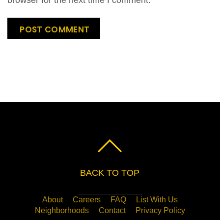
BACK TO TOP
About
Careers
FAQ
List With Us
Neighborhoods
Contact
Privacy Policy