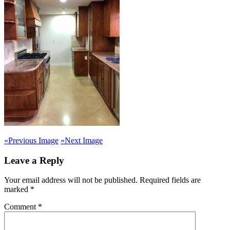
«
Previous Image
»
Next Image
Leave a Reply
Your email address will not be published.
Required fields are
marked
*
Comment
*