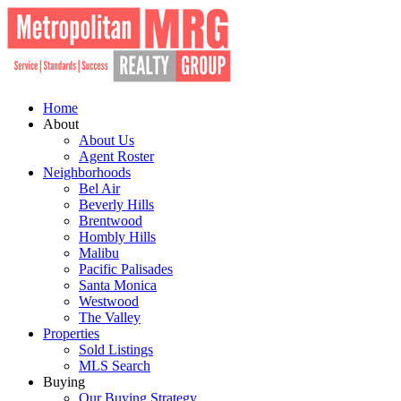
Home
About
About Us
Agent Roster
Neighborhoods
Bel Air
Beverly Hills
Brentwood
Hombly Hills
Malibu
Pacific Palisades
Santa Monica
Westwood
The Valley
Properties
Sold Listings
MLS Search
Buying
Our Buying Strategy