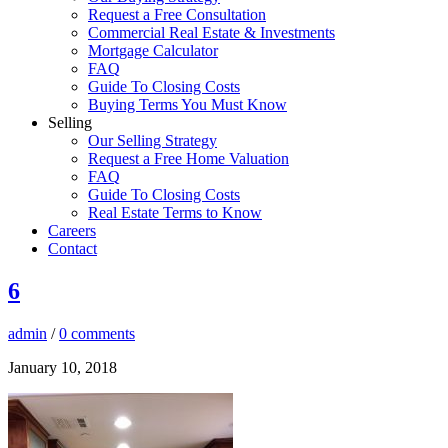
Request a Free Consultation
Commercial Real Estate & Investments
Mortgage Calculator
FAQ
Guide To Closing Costs
Buying Terms You Must Know
Selling
Our Selling Strategy
Request a Free Home Valuation
FAQ
Guide To Closing Costs
Real Estate Terms to Know
Careers
Contact
6
admin
/
0 comments
January 10, 2018