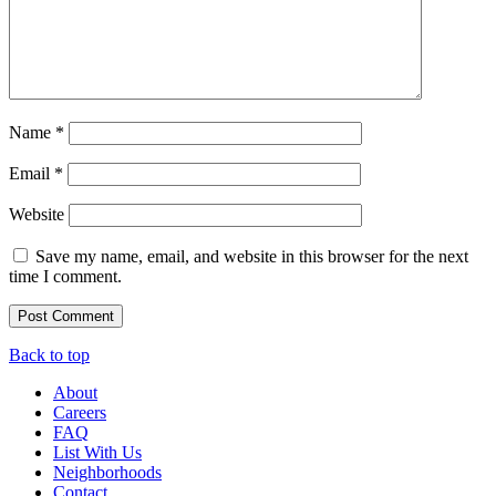
Name
*
Email
*
Website
Save my name, email, and website in this browser for the next
time I comment.
Back to top
About
Careers
FAQ
List With Us
Neighborhoods
Contact