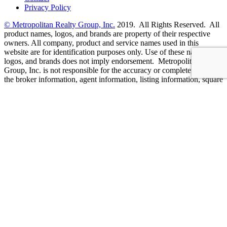
Privacy Policy
© Metropolitan Realty Group, Inc.
2019. All Rights Reserved. All
product names, logos, and brands are property of their respective
owners. All company, product and service names used in this
website are for identification purposes only. Use of these names,
logos, and brands does not imply endorsement. Metropolitan Realty
Group, Inc. is not responsible for the accuracy or completeness of
the broker information, agent information, listing information, square
footage/dimensions, or other information provided to you on this
site. Such information has been provided by independent third
parties who are solely responsible for such content. Metropolitan
Realty Group, Inc. fully supports the principles of the Fair Housing
Act and Equal Opportunity Act. CalDRE # 01514345
Designed By
CaliDesigners
Your Privacy
We use cookies on our website to give you the most relevant
experience by remembering your preferences and repeat visits. By
clicking “Accept”, you consent to the use of ALL the cookies.
Cookie settings
ACCEPT
Manage consent