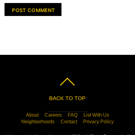
BACK TO TOP
About
Careers
FAQ
List With Us
Neighborhoods
Contact
Privacy Policy