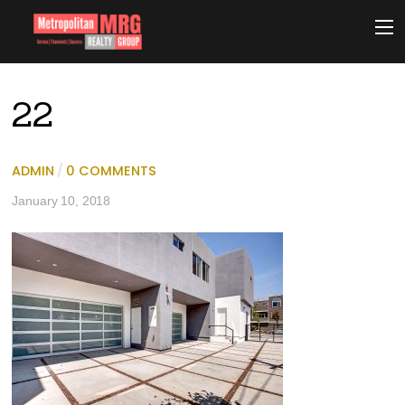
22
ADMIN
/
0 COMMENTS
January 10, 2018