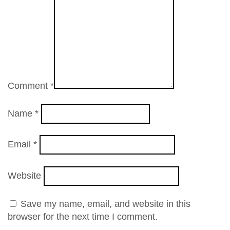
Comment
*
Name
*
Email
*
Website
Save my name, email, and website in this
browser for the next time I comment.