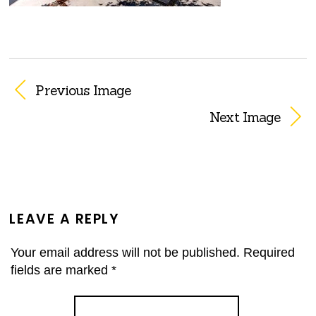
Previous Image
Next Image
LEAVE A REPLY
Your email address will not be published.
Required
fields are marked
*