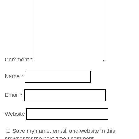
Comment
*
Name
*
Email
*
Website
Save my name, email, and website in this
browser for the next time I comment.