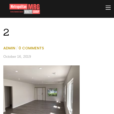
2
ADMIN
/
0 COMMENTS
October 16, 2019