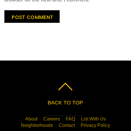
BACK TO TOP
About
Careers
FAQ
List With Us
Neighborhoods
Contact
Privacy Policy