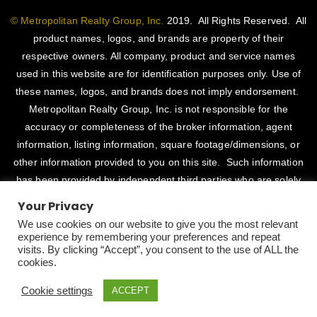
© Metropolitan Realty Group, Inc.
2019. All Rights Reserved. All
product names, logos, and brands are property of their
respective owners. All company, product and service names
used in this website are for identification purposes only. Use of
these names, logos, and brands does not imply endorsement.
Metropolitan Realty Group, Inc. is not responsible for the
accuracy or completeness of the broker information, agent
information, listing information, square footage/dimensions, or
other information provided to you on this site. Such information
has been provided by independent third parties who are solely
responsible for such content. Metropolitan Realty Group, Inc.
Your Privacy
fully supports the principles of the Fair Housing Act and Equal
We use cookies on our website to give you the most relevant
Opportunity Act. CalDRE # 01514345
experience by remembering your preferences and repeat
visits. By clicking “Accept”, you consent to the use of ALL the
Designed By
CaliDesigners
cookies.
Cookie settings
ACCEPT