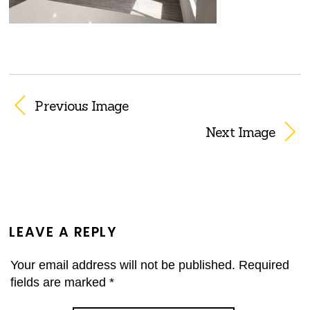
Previous Image
Next Image
LEAVE A REPLY
Your email address will not be published.
Required
fields are marked
*